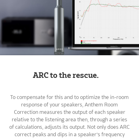
ARC to the rescue.
To compensate for this and to optimize the in-room
response of your speakers, Anthem Room
Correction measures the output of each speaker
relative to the listening area then, through a series
of calculations, adjusts its output. Not only does ARC
correct peaks and dips in a speaker’s frequency