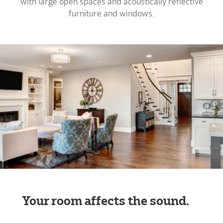
with large open spaces and acoustically reflective
furniture and windows.
Your room affects the sound.