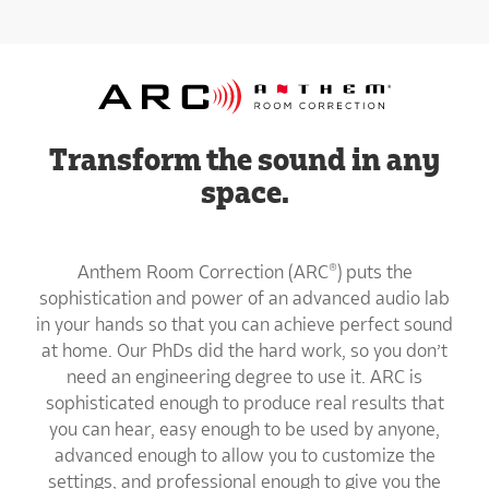
Transform the sound in any
space.
Anthem Room Correction (ARC®) puts the
sophistication and power of an advanced audio lab
in your hands so that you can achieve perfect sound
at home. Our PhDs did the hard work, so you don’t
need an engineering degree to use it. ARC is
sophisticated enough to produce real results that
you can hear, easy enough to be used by anyone,
advanced enough to allow you to customize the
settings, and professional enough to give you the