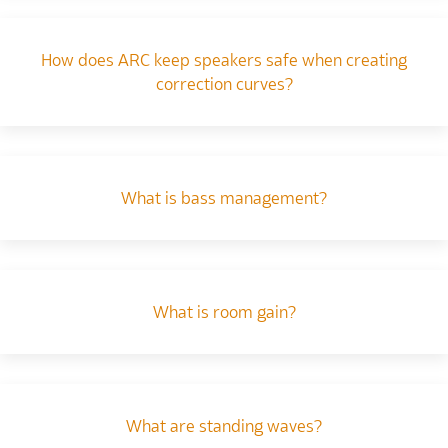
How does ARC keep speakers safe when creating
correction curves?
What is bass management?
What is room gain?
What are standing waves?