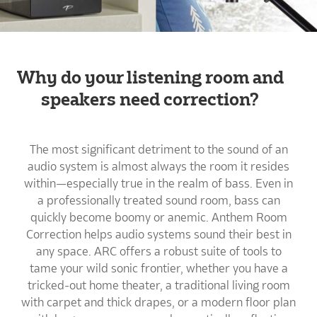
Why do your listening room and
speakers need correction?
The most significant detriment to the sound of an
audio system is almost always the room it resides
within—especially true in the realm of bass. Even in
a professionally treated sound room, bass can
quickly become boomy or anemic. Anthem Room
Correction helps audio systems sound their best in
any space. ARC offers a robust suite of tools to
tame your wild sonic frontier, whether you have a
tricked-out home theater, a traditional living room
with carpet and thick drapes, or a modern floor plan