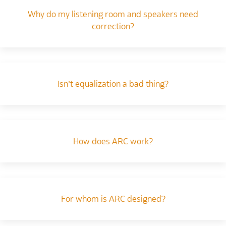
Why do my listening room and speakers need
correction?
Isn’t equalization a bad thing?
How does ARC work?
For whom is ARC designed?