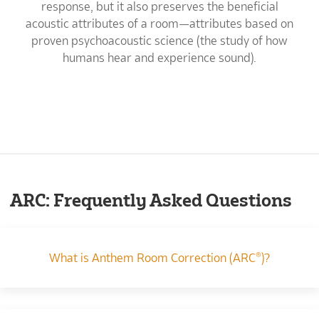
response, but it also preserves the beneficial
acoustic attributes of a room—attributes based on
proven psychoacoustic science (the study of how
humans hear and experience sound).
ARC: Frequently Asked Questions
What is Anthem Room Correction (ARC®)?