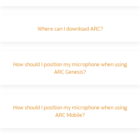
Where can I download ARC?
How should I position my microphone when using
ARC Genesis?
How should I position my microphone when using
ARC Mobile?