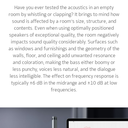
Have you ever tested the acoustics in an empty
room by whistling or clapping? It brings to mind how
sound is affected by a room’s size, structure, and
contents. Even when using optimally positioned
speakers of exceptional quality, the room negatively
impacts sound quality considerably. Surfaces such
as windows and furnishings and the geometry of the
walls, floor, and ceiling add unwanted resonance
and coloration, making the bass either boomy or
less punchy, voices less natural, and the dialogue
less intelligible. The effect on frequency response is
typically ±6 dB in the midrange and ±10 dB at low
frequencies.