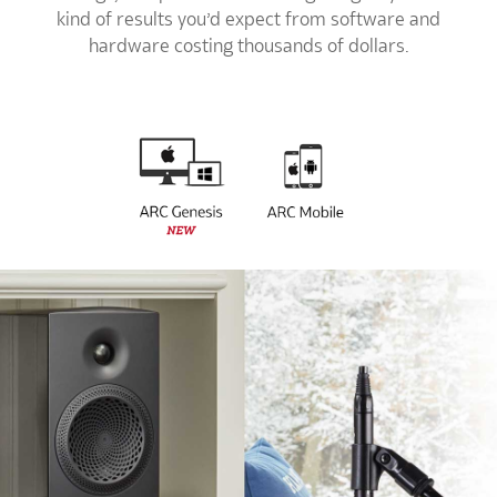
kind of results you’d expect from software and
hardware costing thousands of dollars.