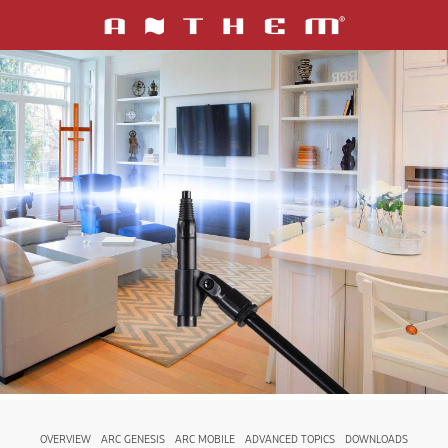
OVERVIEW
ARC GENESIS
ARC MOBILE
ADVANCED TOPICS
DOWNLOADS